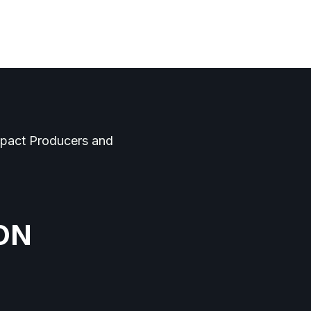
Log In
Contact
mpact Producers and
ON