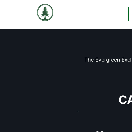
THE EVERGREEN
Home
EXCHANGE
The Evergreen Exch
C