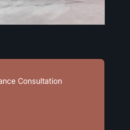
ance Consultation