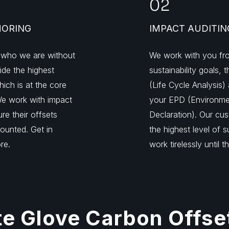
02
HORING
IMPACT AUDITIN
 who we are without
We work with you fro
vide the highest
sustainability goals,
hich is at the core
(Life Cycle Analysis) 
We work with impact
your EPD (Environme
re their offsets
Declaration). Our cu
ounted. Get in
the highest level of 
re.
work tirelessly until t
e Glove Carbon Offse