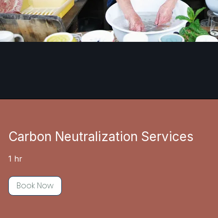
Carbon Neutralization Services
1 hr
Book Now