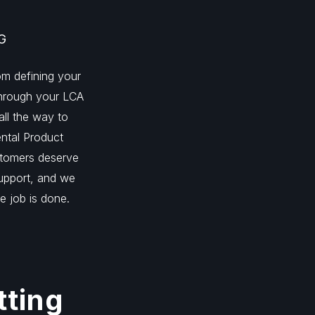
G
m defining your
 through your LCA
all the way to
ntal Product
stomers deserve
support, and we
he job is done.
tting