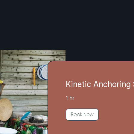
Kinetic Anchoring
1 hr
Book Now