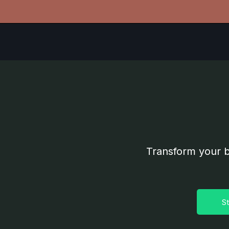
Transform your b
St