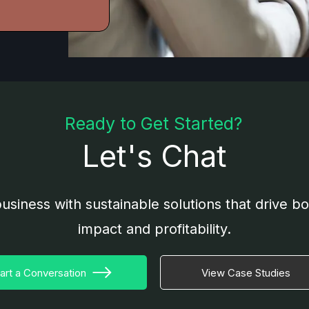
Ready to Get Started?
Let's Chat
usiness with sustainable solutions that drive b
impact and profitability.
art a Conversation
View Case Studies