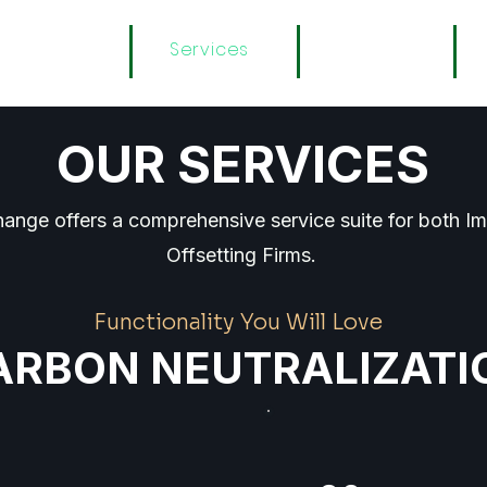
About
Services
Registry
OUR SERVICES
ange offers a comprehensive service suite for both I
Offsetting Firms.
Functionality You Will Love
ARBON NEUTRALIZATI