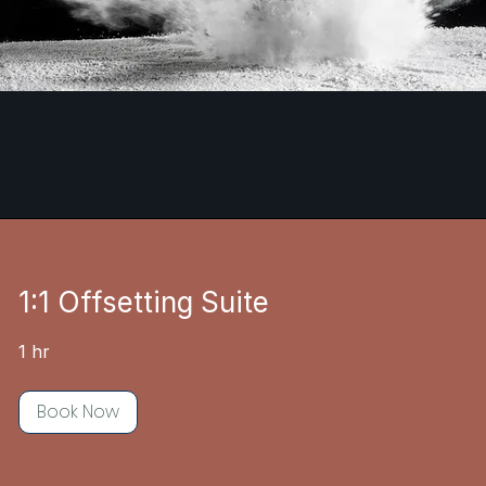
1:1 Offsetting Suite
1 hr
Book Now