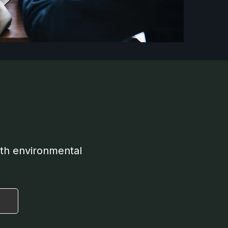
oth environmental