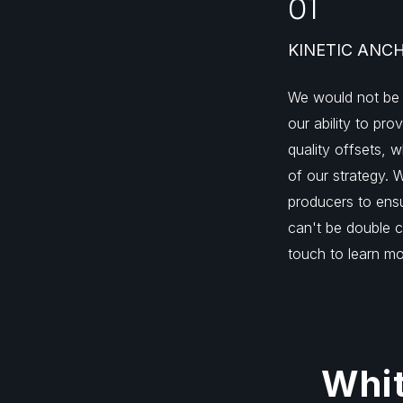
01
KINETIC ANC
We would not be
our ability to pro
quality offsets, w
of our strategy. 
producers to ensu
can't be double c
touch to learn mo
Whit