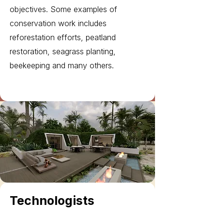
objectives. Some examples of
conservation work includes
reforestation efforts, peatland
restoration, seagrass planting,
beekeeping and many others.
Technologists