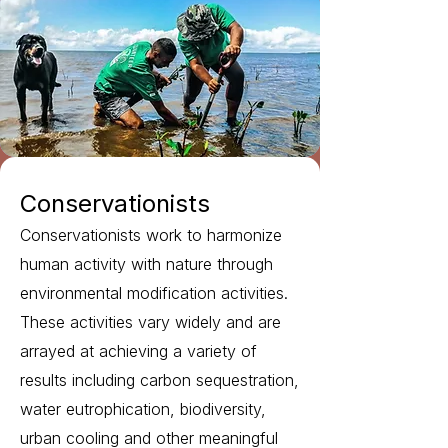
Conservationists
Conservationists work to harmonize
human activity with nature through
environmental modification activities.
These activities vary widely and are
arrayed at achieving a variety of
results including carbon sequestration,
water eutrophication, biodiversity,
urban cooling and other meaningful