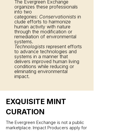
The Evergreen Exchange
organizes these professionals
into two
categories:
Conservationists
in
clude efforts to harmonize
human activity with nature
through the modification or
remediation of environmental
systems.
Technologists
represent efforts
to advance technologies and
systems in a manner that
delivers improved human living
conditions while reducing or
eliminating environmental
impact.
EXQUISITE MINT
CURATION
The Evergreen Exchange is not a public
marketplace. Impact Producers apply for