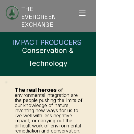
THE
EVERGREEN
EXCHANGE
IMPACT PRODUCERS
Conservation &
Technology
The real heroes
of
environmental integration are
the people pushing the limits of
our knowledge of nature,
inventing new ways for us to
live well with less negative
impact, or carrying out the
difficult work of environmental
remediation and conservation.