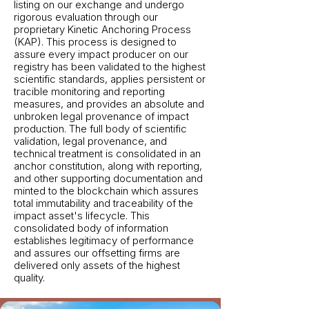
listing on our exchange and undergo
rigorous evaluation through our
proprietary Kinetic Anchoring Process
(KAP). This process is designed to
assure every impact producer on our
registry has been validated to the highest
scientific standards, applies persistent or
tracible monitoring and reporting
measures, and provides an absolute and
unbroken legal provenance of impact
production. The full body of scientific
validation, legal provenance, and
technical treatment is consolidated in an
anchor constitution, along with reporting,
and other supporting documentation and
minted to the blockchain which assures
total immutability and traceability of the
impact asset's lifecycle. This
consolidated body of information
establishes legitimacy of performance
and assures our offsetting firms are
delivered only assets of the highest
quality.