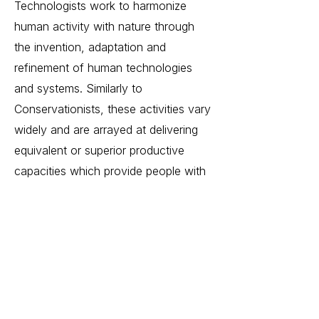
Technologists work to harmonize
human activity with nature through
the invention, adaptation and
refinement of human technologies
and systems. Similarly to
Conservationists, these activities vary
widely and are arrayed at delivering
equivalent or superior productive
capacities which provide people with
goods, service and otherwise
capabilities with a reduced or
eliminated environmental impact.
Some examples of technologist work
includes advanced food production,
renewable energy generation, or air
purification systems.