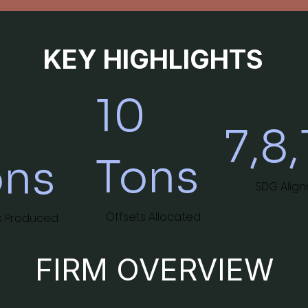
KEY HIGHLIGHTS
10
0
7,8,
Tons
ons
SDG Alig
Offsets Allocated
s Produced
FIRM OVERVIEW