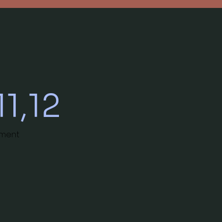
11,12
nment