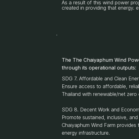
As a result of this wind power pro
created in providing that energy
The
The Chaiyaphum Wind Powe
through its operational outputs:
SDG 7. Affordable and Clean Ene
Ensure access to affordable, reli
Thailand with renewable/net zero el
SDG 8. Decent Work and Econom
Promote sustained, inclusive, and
Chaiyaphum Wind Farm provides the 
energy infrastructure.