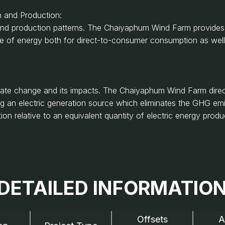
 and Production:
nd production patterns. The Chaiyaphum Wind Farm provides th
ce of energy both for direct-to-consumer consumption as wel
mate change and its impacts. The Chaiyaphum Wind Farm dire
ng an electric generation source which eliminates the GHG em
n relative to an equivalent quantity of electric energy produ
DETAILED INFORMATIO
Offsets
A