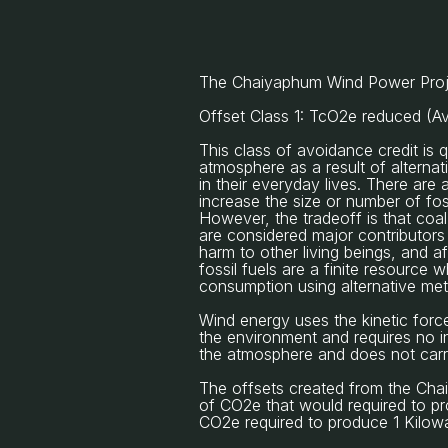
The Chaiyaphum Wind Power Projec
Offset Class 1: TcO2e reduced (A
This class of avoidance credit is
atmosphere as a result of alterna
in their everyday lives. There are 
increase the size or number of fo
However, the tradeoff is that coa
are considered major contributors 
harm to other living beings, and af
fossil fuels are a finite resource 
consumption using alternative meth
Wind energy uses the kinetic forc
the environment and requires no in
the atmosphere and does not carry 
The offsets created from the Cha
of CO2e that would required to pro
CO2e required to produce 1 Kilowat