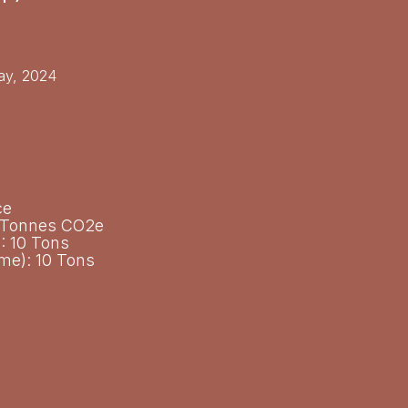
y, 2024​
ce
c Tonnes CO2e
: 10 Tons
ime): 10 Tons