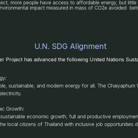
ject, more people have access to affordable energy, but littl
. environmental impact measured in mass of CO2e avoided b
U.N. SDG Alignment
r Project
has advanced the following United Nations Susta
rgy:
able, sustainable, and modern energy for all. The Chaiyaphum 
ectricity.
ic Growth:
 sustainable economic growth, full and productive employment
local citizens of Thailand with inclusive job opportunities di