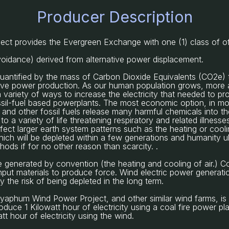
Producer Description
t provides the Evergreen Exchange with one (1) class of o
voidance) derived from alternative power displacement.
 quantified by the mass of Carbon Dioxide Equivalents (CO2e) 
tive power production. As our human population grows, more a
a variety of ways to increase the electricity that needed to pr
ssil-fuel based powerplants. The most economic option, in mos
l and other fossil fuels release many harmful chemicals into 
to a variety of life threatening respiratory and related illnes
fect larger earth system patterns such as the heating or coolin
which will be depleted within a few generations and humanity ul
ods if for no other reason than scarcity. .
e generated by convention (the heating and cooling of air.) 
put materials to produce force. Wind electric power generatio
the risk of being depleted in the long term.
iyaphum Wind Power Project, and other similar wind farms, is
duce 1 Kilowatt hour of electricity using a coal fire power p
t hour of electricity using the wind.