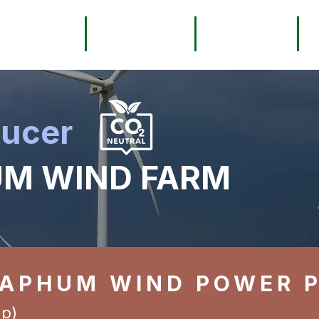
About
Services
Registry
ducer
M WIND FARM
YAPHUM WIND POWER 
p)