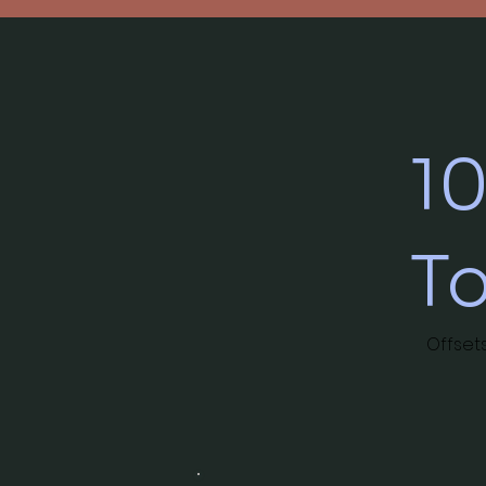
1
T
Offset