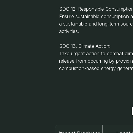
SDG 12. Responsible Consumption
Ensure sustainable consumption a
a sustainable and long-term sour
activities.
SDG 13. Climate Action:
Take urgent action to combat cli
release from occurring by providi
combustion-based energy generatio