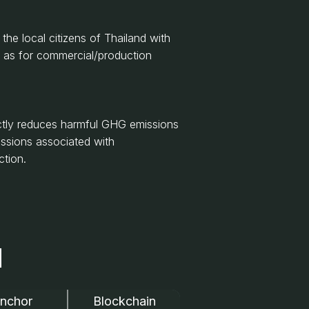
e local citizens of Thailand with
l as for commercial/production
ctly reduces harmful GHG emissions
issions associated with
ction.
N
nchor
Blockchain