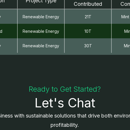
on
Project Type
Contributed
Con
y
Renewable Energy
21T
Mint
nd
Renewable Energy
10T
Mi
y
Renewable Energy
30T
Mi
Ready to Get Started?
Let's Chat
iness with sustainable solutions that drive both envir
profitability.