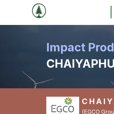
THE EVERGREEN
Home
EXCHANGE
Impact Pro
CHAIYAPHU
CHAI
(EGCO Grou