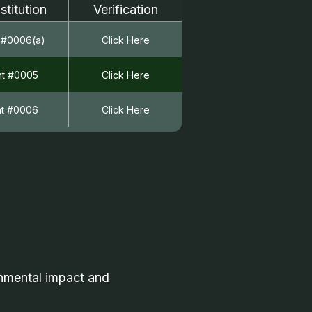
stitution
Verification
 #0006(a)
Click Here
nt #0005
Click Here
nt #0006
Click Here
onmental impact and