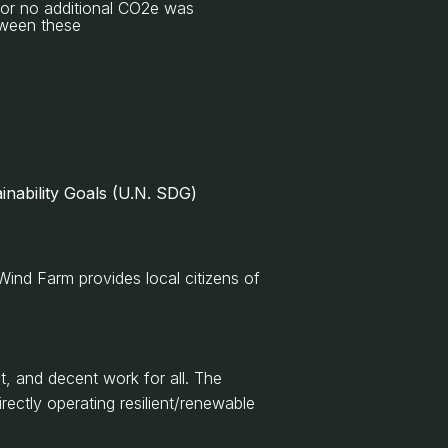
e or no additional CO2e was
etween these
inability Goals (U.N. SDG)
Wind Farm provides local citizens of
, and decent work for all. The
rectly operating resilient/renewable