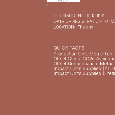
EE FIRM IDENTIFIER: IP01
DATE OF REGISTRATION: 01 Ma
LOCATION: Thailand
QUICK FACTS​
Production Unit: Metric Ton
Offset Class: CO2e Avoidan
Offset Denomination: Metri
Impact Units Supplied (YTD)
Impact Units Supplied (Lifet