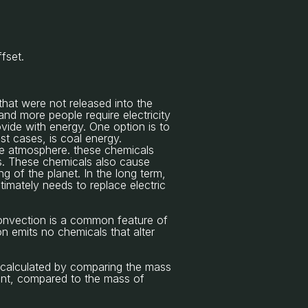
ffset.
that were not released into the
nd more people require electricity
ovide with energy. One option is to
t cases, is coal energy.
the atmosphere. these chemicals
ses. These chemicals also cause
g of the planet. In the long term,
timately needs to replace electric
Convection is a common feature of
n emits no chemicals that alter
 calculated by comparing the mass
lant, compared to the mass of