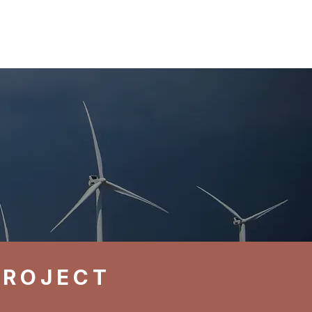
Log In
Contact
PROJECT