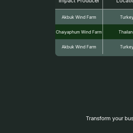
Impact Producer
Locati
Akbuk Wind Farm
Turke
Chaiyaphum Wind Farm
Thaila
Akbuk Wind Farm
Turke
Transform your bus