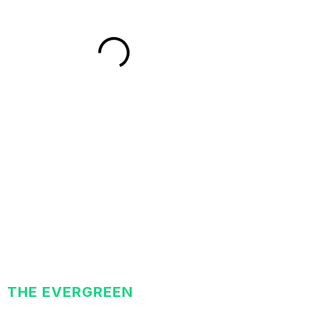
THE EVERGREEN
EXCHANGE