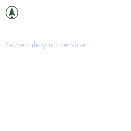
THE
EVERGREEN
EXCHANGE
Schedule your service